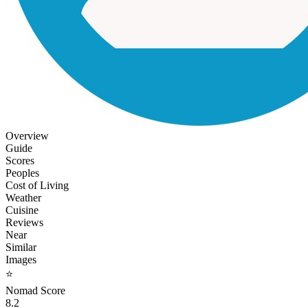
Overview
Guide
Scores
Peoples
Cost of Living
Weather
Cuisine
Reviews
Near
Similar
Images
⭐
Nomad Score
8.2