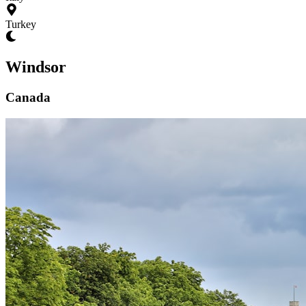
Turkey
Windsor
Canada