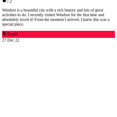
7.2
Windsor is a beautiful city with a rich history and lots of great
activities to do. I recently visited Windsor for the first time and
absolutely loved it! From the moment I arrived, I knew this was a
special place.
🏝️
Tourist
27 Dec 22