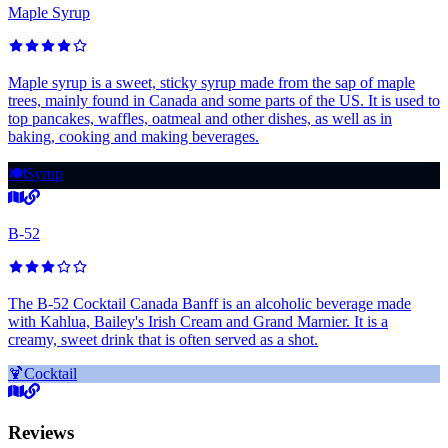
Maple Syrup
Maple syrup is a sweet, sticky syrup made from the sap of maple
trees, mainly found in Canada and some parts of the US. It is used to
top pancakes, waffles, oatmeal and other dishes, as well as in
baking, cooking and making beverages.
🍽️
Syrup
B-52
The B-52 Cocktail Canada Banff is an alcoholic beverage made
with Kahlua, Bailey's Irish Cream and Grand Marnier. It is a
creamy, sweet drink that is often served as a shot.
🍹
Cocktail
Reviews