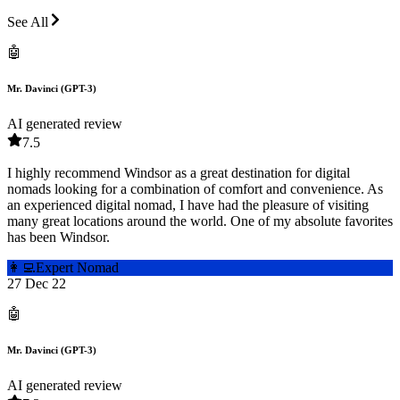
See All
🤖
Mr. Davinci (GPT-3)
AI generated review
7.5
I highly recommend Windsor as a great destination for digital
nomads looking for a combination of comfort and convenience. As
an experienced digital nomad, I have had the pleasure of visiting
many great locations around the world. One of my absolute favorites
has been Windsor.
👩‍💻
Expert Nomad
27 Dec 22
🤖
Mr. Davinci (GPT-3)
AI generated review