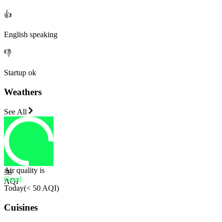
👍
English speaking
👎
Startup ok
Weathers
See All
Air quality is
38
Good
AQI
Today
(
< 50 AQI
)
Cuisines