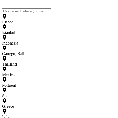
Lisbon
Istanbul
Indonesia
Canggu, Bali
Thailand
Mexico
Portugal
Spain
Greece
Italy