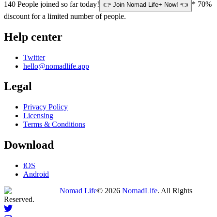
140
People joined so far today!
* 70%
👉 Join Nomad Life+ Now! 👈
discount for a limited number of people.
Help center
Twitter
hello@nomadlife.app
Legal
Privacy Policy
Licensing
Terms & Conditions
Download
iOS
Android
Nomad Life
©
2026
NomadLife
. All Rights
Reserved.