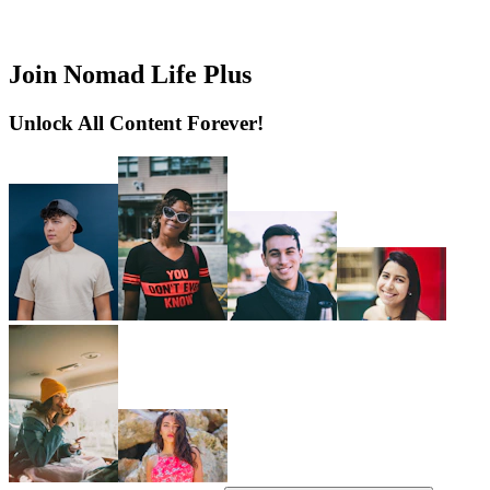
Join Nomad Life Plus
Unlock All Content Forever!