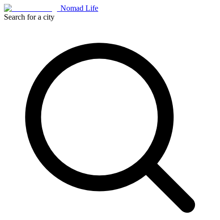
Nomad Life
Search for a city