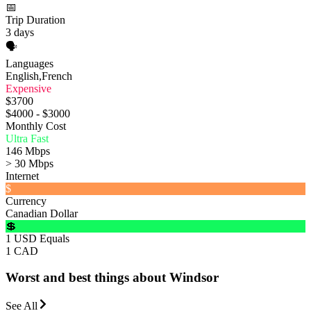
📅
Trip Duration
3 days
🗣️
Languages
English,French
Expensive
$3700
$4000 - $3000
Monthly Cost
Ultra Fast
146 Mbps
> 30 Mbps
Internet
$
Currency
Canadian Dollar
💲
1 USD Equals
1 CAD
Worst and best things about Windsor
See All