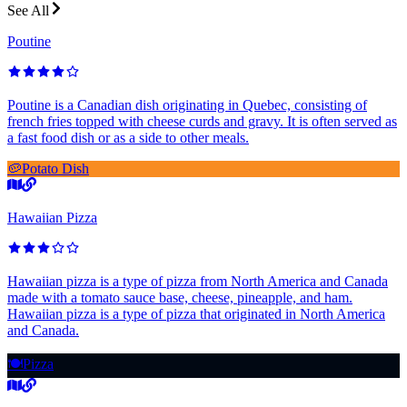
See All
Poutine
Poutine is a Canadian dish originating in Quebec, consisting of
french fries topped with cheese curds and gravy. It is often served as
a fast food dish or as a side to other meals.
🥔
Potato Dish
Hawaiian Pizza
Hawaiian pizza is a type of pizza from North America and Canada
made with a tomato sauce base, cheese, pineapple, and ham.
Hawaiian pizza is a type of pizza that originated in North America
and Canada.
🍽️
Pizza