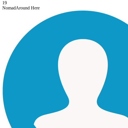
19
Nomad
Around Here