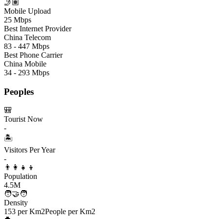
🤳🏽
Mobile Upload
25 Mbps
Best Internet Provider
China Telecom
83 - 447 Mbps
Best Phone Carrier
China Mobile
34 - 293 Mbps
Peoples
🎒
Tourist Now
-
🏝️
Visitors Per Year
-
👨‍👩‍👧‍👦
Population
4.5M
🧑‍🤝‍🧑
Density
153 per Km2
People per Km2