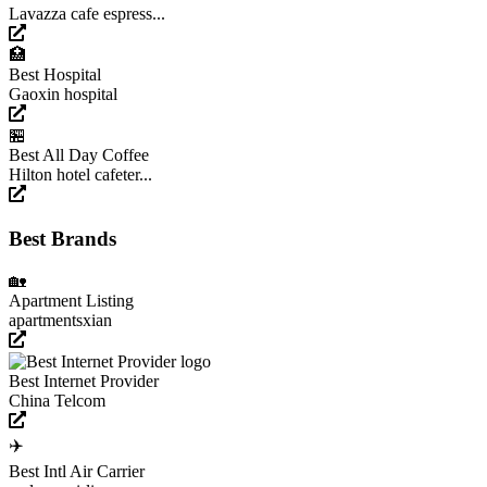
Lavazza cafe espress...
🏥
Best Hospital
Gaoxin hospital
🏪
Best All Day Coffee
Hilton hotel cafeter...
Best Brands
🏡
Apartment Listing
apartmentsxian
Best Internet Provider
China Telcom
✈️
Best Intl Air Carrier