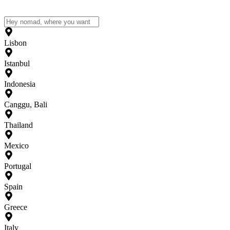
Lisbon
Istanbul
Indonesia
Canggu, Bali
Thailand
Mexico
Portugal
Spain
Greece
Italy