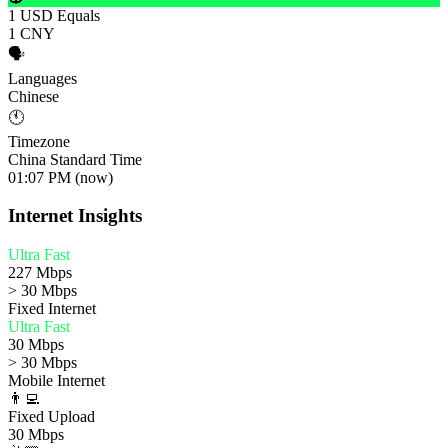
1 USD Equals
1 CNY
🗣️
Languages
Chinese
🕚
Timezone
China Standard Time
01:07 PM (now)
Internet Insights
Ultra Fast
227 Mbps
> 30 Mbps
Fixed Internet
Ultra Fast
30 Mbps
> 30 Mbps
Mobile Internet
👨‍💻
Fixed Upload
30 Mbps