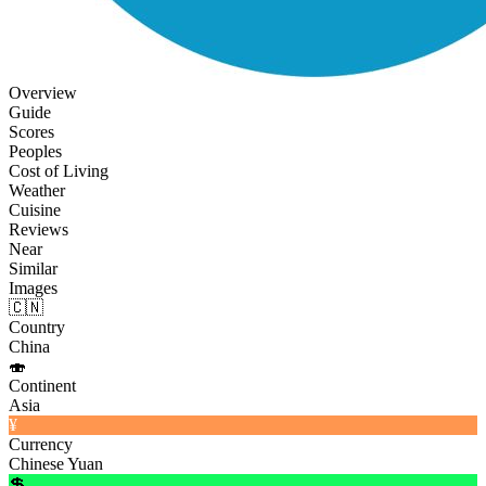
Overview
Guide
Scores
Peoples
Cost of Living
Weather
Cuisine
Reviews
Near
Similar
Images
🇨🇳
Country
China
🍣
Continent
Asia
¥
Currency
Chinese Yuan
💲