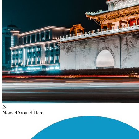
24
Nomad
Around Here