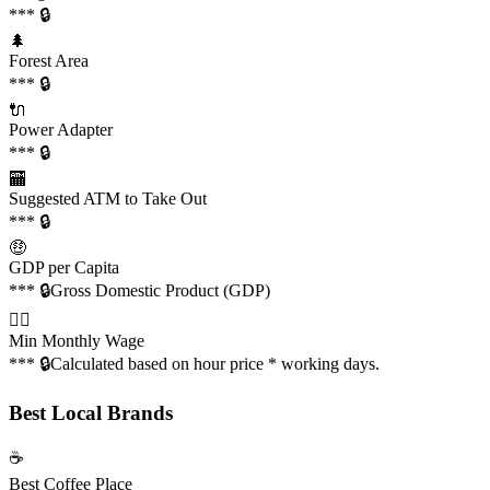
*** 🔒
🌲
Forest Area
*** 🔒
🔌
Power Adapter
*** 🔒
🏧
Suggested ATM to Take Out
*** 🔒
🤑
GDP per Capita
*** 🔒
Gross Domestic Product (GDP)
👩‍✈️
Min Monthly Wage
*** 🔒
Calculated based on hour price * working days.
Best Local Brands
☕️
Best Coffee Place