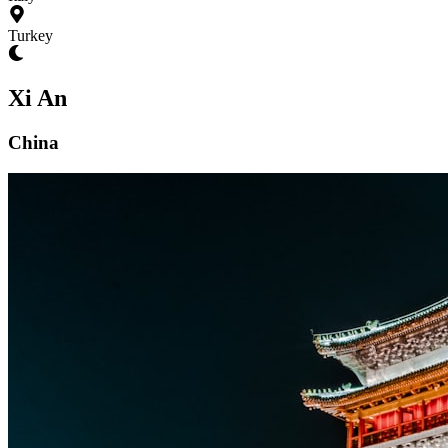
Turkey
Xi An
China