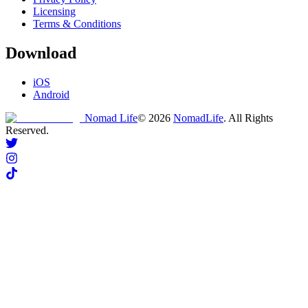
Licensing
Terms & Conditions
Download
iOS
Android
Nomad Life
©
2026
NomadLife
. All Rights
Reserved.