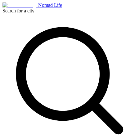
Nomad Life
Search for a city