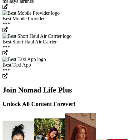
malasya airlines
Best Mobile Provider
***
Best Short Haul Air Carrier
***
Best Taxi App
***
Join Nomad Life Plus
Unlock All Content Forever!