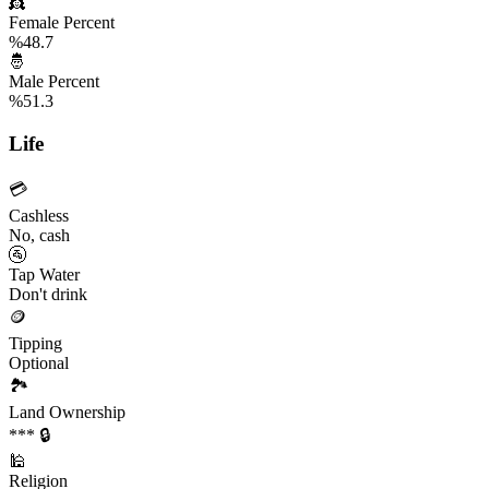
👸
Female Percent
%48.7
🤴
Male Percent
%51.3
Life
💳
Cashless
No, cash
🚰
Tap Water
Don't drink
🪙
Tipping
Optional
🏞️
Land Ownership
*** 🔒
🕌
Religion