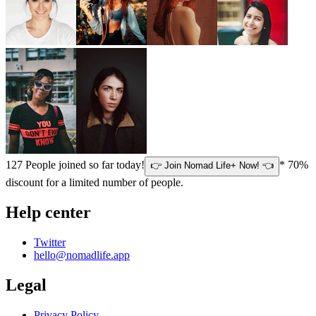
127
People joined so far today!
* 70%
👉 Join Nomad Life+ Now! 👈
discount for a limited number of people.
Help center
Twitter
hello@nomadlife.app
Legal
Privacy Policy