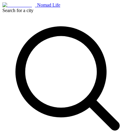
Nomad Life
Search for a city