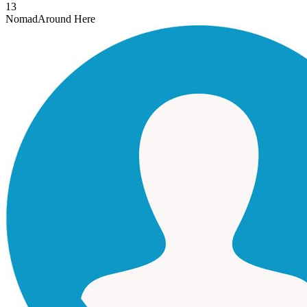
13
Nomad
Around Here