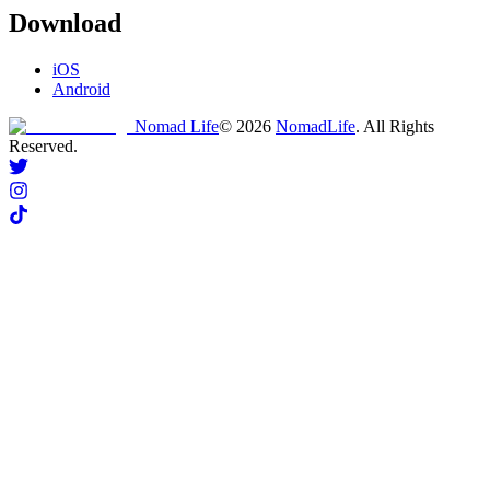
Download
iOS
Android
Nomad Life
©
2026
NomadLife
. All Rights
Reserved.