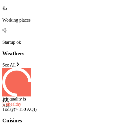
👍
Working places
👎
Startup ok
Weathers
See All
Air quality is
151
Unhealthy
AQI
Today
(
> 150 AQI
)
Cuisines