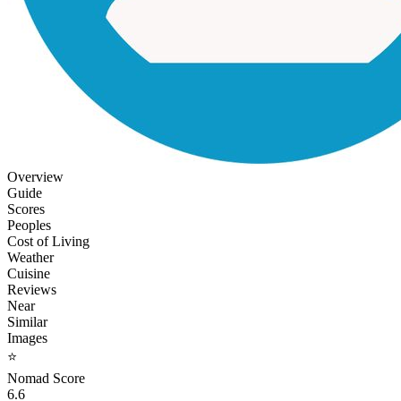
Overview
Guide
Scores
Peoples
Cost of Living
Weather
Cuisine
Reviews
Near
Similar
Images
⭐
Nomad Score
6.6