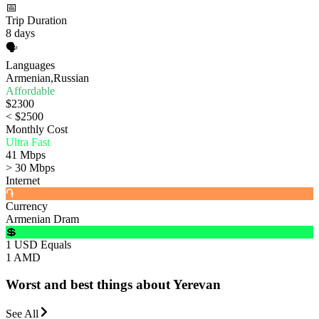
📅
Trip Duration
8 days
🗣️
Languages
Armenian,Russian
Affordable
$2300
< $2500
Monthly Cost
Ultra Fast
41 Mbps
> 30 Mbps
Internet
֏
Currency
Armenian Dram
💲
1 USD Equals
1 AMD
Worst and best things about Yerevan
See All