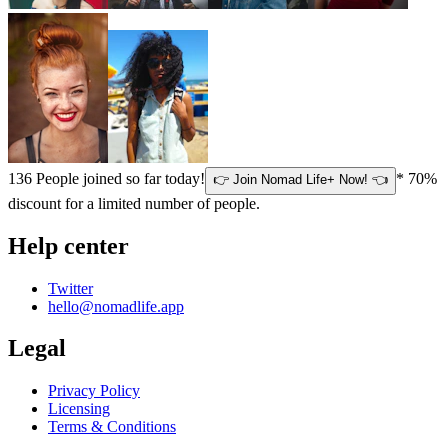
136
People joined so far today!
* 70%
👉 Join Nomad Life+ Now! 👈
discount for a limited number of people.
Help center
Twitter
hello@nomadlife.app
Legal
Privacy Policy
Licensing
Terms & Conditions