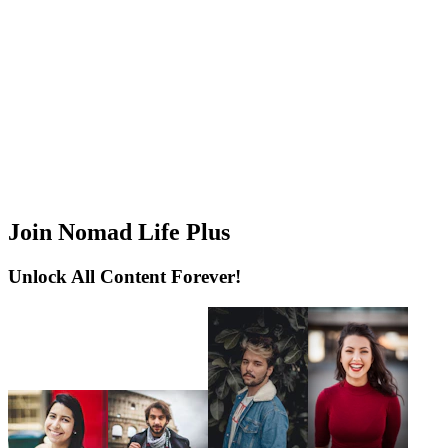
Join Nomad Life Plus
Unlock All Content Forever!