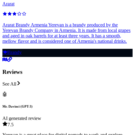
Ararat
Ararat Brandy Armenia Yerevan is a brandy produced by the
Yerevan Brandy Company in Armenia. It is made from local grapes
and aged in oak barrels for at least three years. It has a smooth,
mellow flavor and is considered one of Armenia's national drinks.
🍽️
Brandy
Reviews
See All
🤖
Mr. Davinci (GPT-3)
AI generated review
7.5
Yerevan is a great place for digital nomads to work and explore,