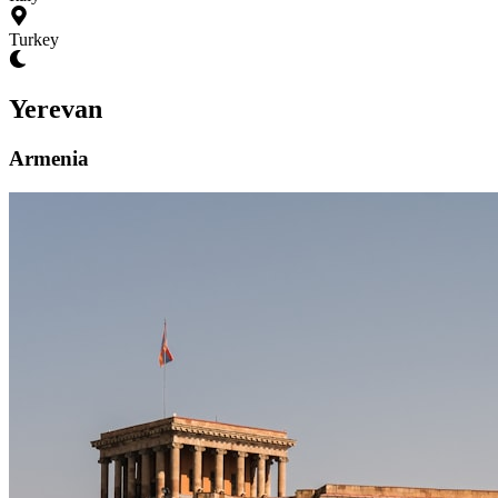
Turkey
Yerevan
Armenia