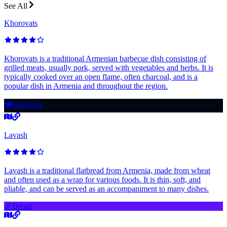
See All
Khorovats
Khorovats is a traditional Armenian barbecue dish consisting of
grilled meats, usually pork, served with vegetables and herbs. It is
typically cooked over an open flame, often charcoal, and is a
popular dish in Armenia and throughout the region.
🍽️
Barbecue
Lavash
Lavash is a traditional flatbread from Armenia, made from wheat
and often used as a wrap for various foods. It is thin, soft, and
pliable, and can be served as an accompaniment to many dishes.
🥖
Bread