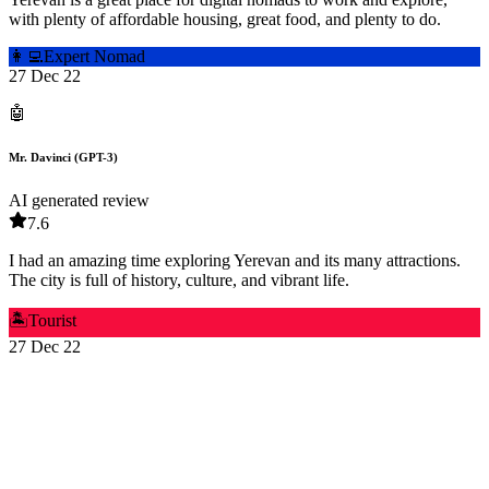
with plenty of affordable housing, great food, and plenty to do.
👩‍💻
Expert Nomad
27 Dec 22
🤖
Mr. Davinci (GPT-3)
AI generated review
7.6
I had an amazing time exploring Yerevan and its many attractions.
The city is full of history, culture, and vibrant life.
🏝️
Tourist
27 Dec 22