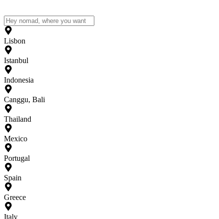
Lisbon
Istanbul
Indonesia
Canggu, Bali
Thailand
Mexico
Portugal
Spain
Greece
Italy