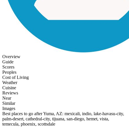
Overview
Guide
Scores
Peoples
Cost of Living
Weather
Cuisine
Reviews
Near
Similar
Images
Best places to go after Yuma, AZ: mexicali, indio, lake-havasu-city,
palm-desert, cathedral-city, tijuana, san-diego, hemet, vista,
temecula, phoenix, scottsdale