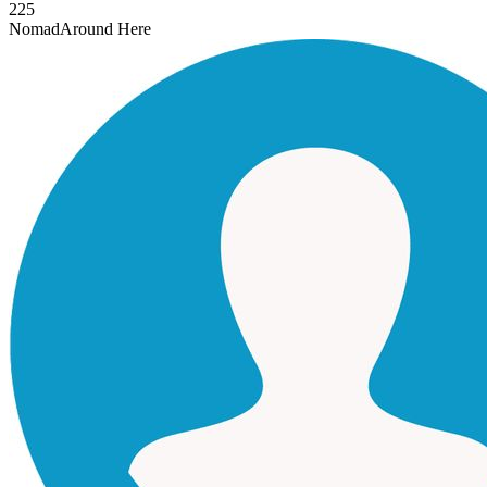
225
Nomad
Around Here