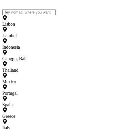
Lisbon
Istanbul
Indonesia
Canggu, Bali
Thailand
Mexico
Portugal
Spain
Greece
Italy