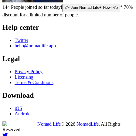
144
People joined so far today!
* 70%
👉 Join Nomad Life+ Now! 👈
discount for a limited number of people.
Help center
Twitter
hello@nomadlife.app
Legal
Privacy Policy
Licensing
Terms & Conditions
Download
iOS
Android
Nomad Life
©
2026
NomadLife
. All Rights
Reserved.