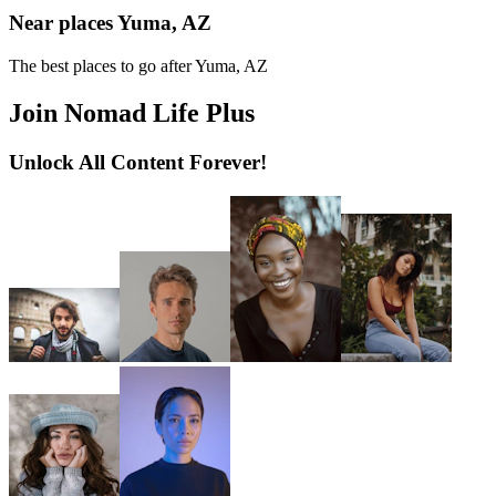
Near places Yuma, AZ
The best places to go after Yuma, AZ
Join Nomad Life Plus
Unlock All Content Forever!