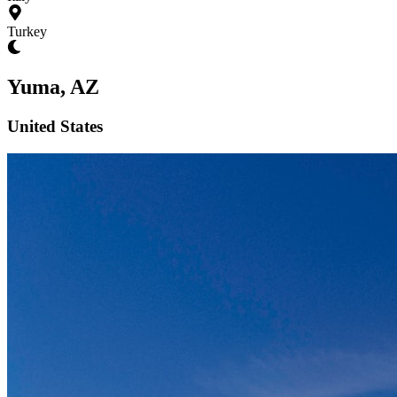
Turkey
Yuma, AZ
United States