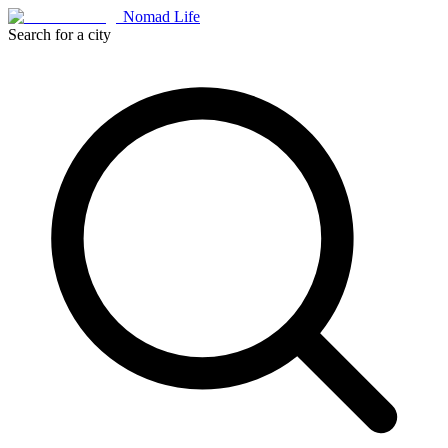
Nomad Life
Search for a city