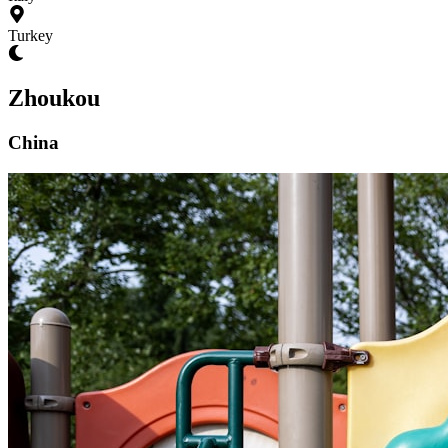
Turkey
Zhoukou
China