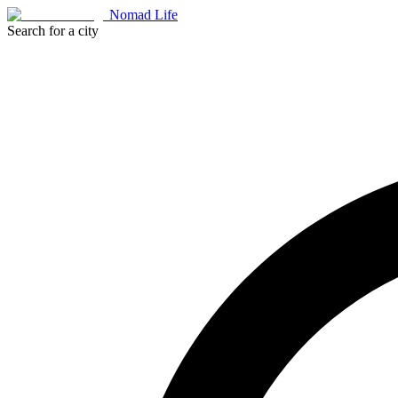
Nomad Life
Search for a city