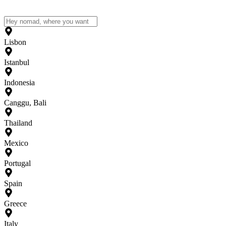
Lisbon
Istanbul
Indonesia
Canggu, Bali
Thailand
Mexico
Portugal
Spain
Greece
Italy