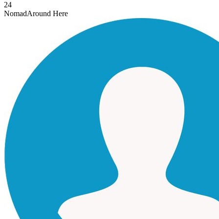
24
Nomad
Around Here